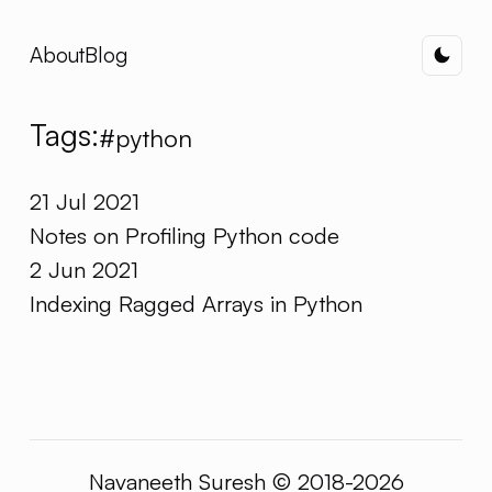
About
Blog
Dark
Tags:
#python
21 Jul 2021
Notes on Profiling Python code
2 Jun 2021
Indexing Ragged Arrays in Python
Navaneeth Suresh © 2018-2026